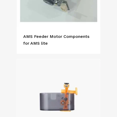
AMS Feeder Motor Components
for AMS lite