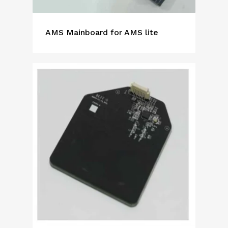
AMS Mainboard for AMS lite