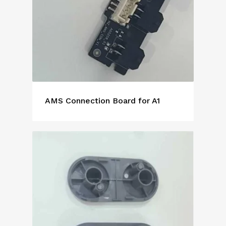
AMS Connection Board for A1