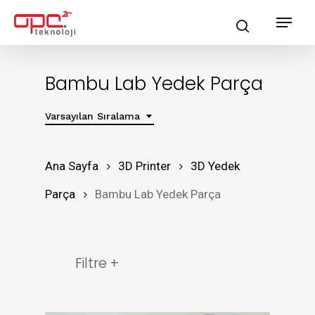
Skip
Menu
search
to
main
content
Bambu Lab Yedek Parça
Varsayılan Sıralama
Ana Sayfa
3D Printer
3D Yedek
Parça
Bambu Lab Yedek Parça
Filtre +
Ürün Grubu