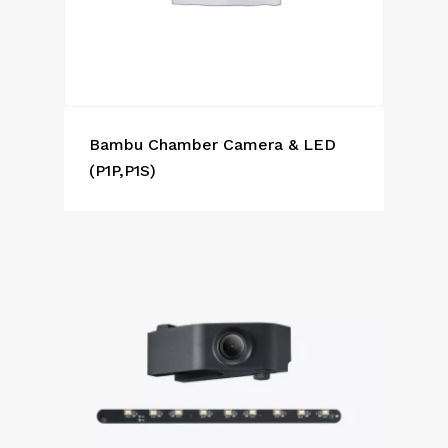
Bambu Chamber Camera & LED
(P1P,P1S)