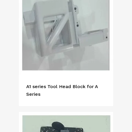
A1 series Tool Head Block for A
Series