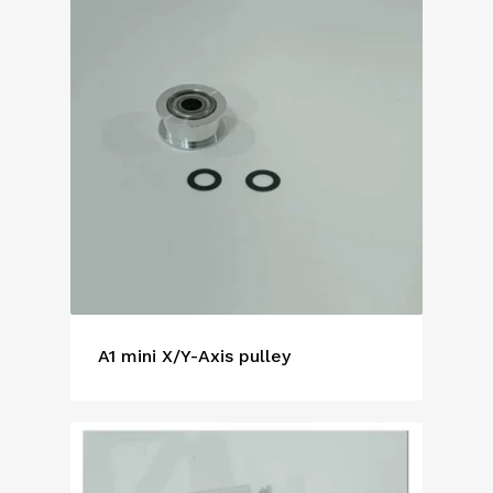
A1 mini X/Y-Axis pulley