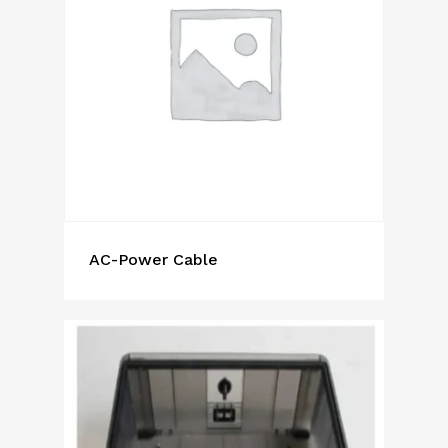
AC-Power Cable