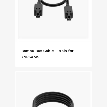
Bambu Bus Cable – 4pin for
X&P&AMS