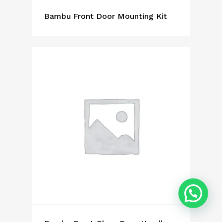
Bambu Front Door Mounting Kit