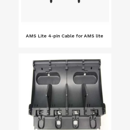
AMS Lite 4-pin Cable for AMS lite