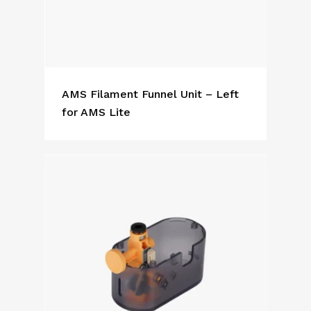
AMS Filament Funnel Unit – Left
for AMS Lite