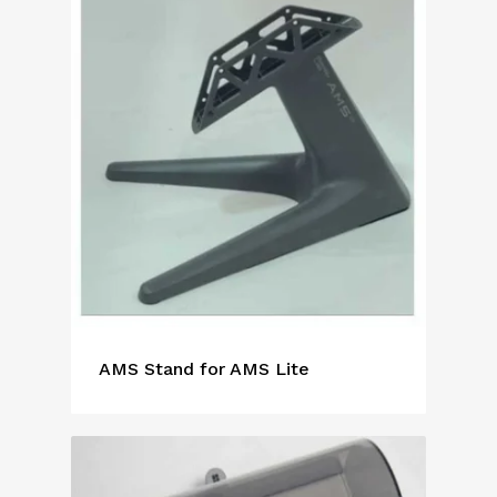
AMS Stand for AMS Lite