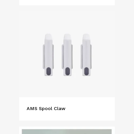
AMS Spool Claw