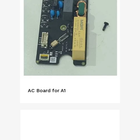
AC Board for A1