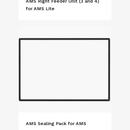
AMS Right Feeder Unit (3 and 4)
for AMS Lite
AMS Sealing Pack for AMS