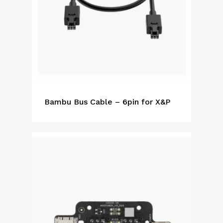
Bambu Bus Cable – 6pin for X&P