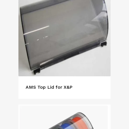
AMS Top Lid for X&P