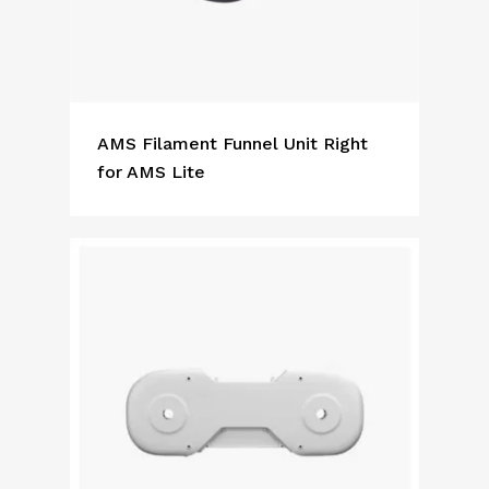
AMS Filament Funnel Unit Right
for AMS Lite