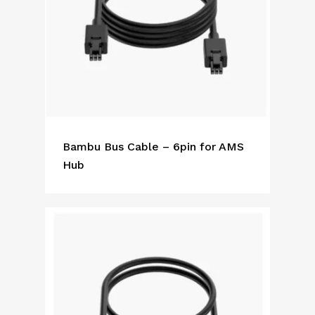
Bambu Bus Cable – 6pin for AMS
Hub