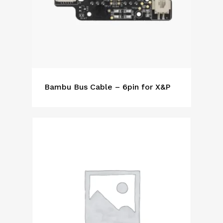
Bambu Bus Cable – 6pin for X&P