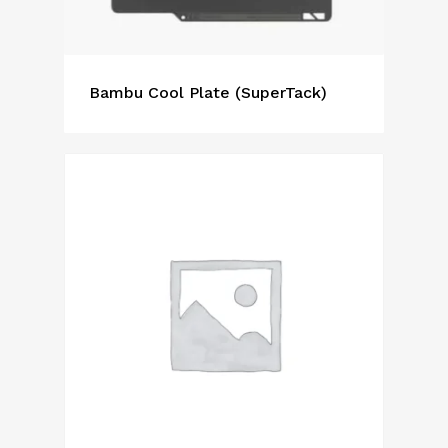
Bambu Cool Plate (SuperTack)