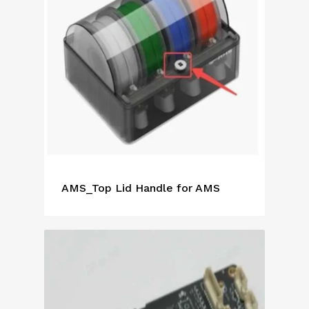
AMS_Top Lid Handle for AMS