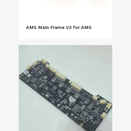
AMS Main Frame V3 for AMS