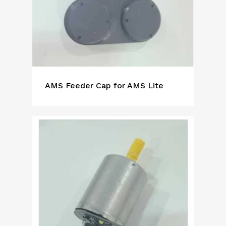
AMS Feeder Cap for AMS Lite