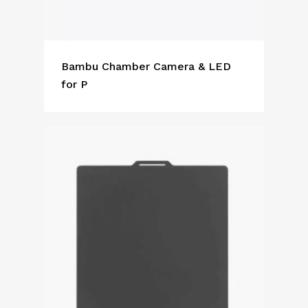
Bambu Chamber Camera & LED
for P