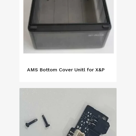
AMS Bottom Cover Unitl for X&P