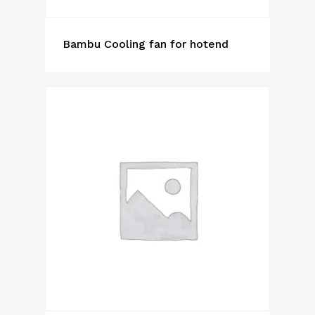
Bambu Cooling fan for hotend