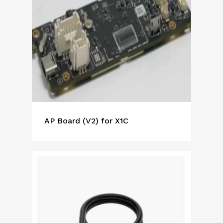
AP Board (V2) for X1C