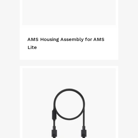
AMS Housing Assembly for AMS
Lite