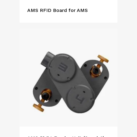
AMS RFID Board for AMS